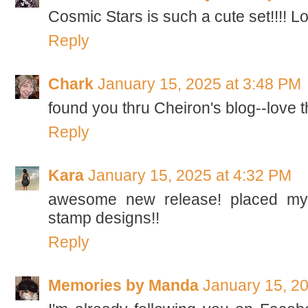
Cosmic Stars is such a cute set!!!! Lo
Reply
Chark
January 15, 2025 at 3:48 PM
found you thru Cheiron's blog--love 
Reply
Kara
January 15, 2025 at 4:32 PM
awesome new release! placed my f
stamp designs!!
Reply
Memories by Manda
January 15, 2