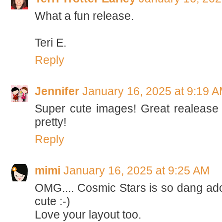
What a fun release.
Teri E.
Reply
Jennifer
January 16, 2025 at 9:19 
Super cute images! Great realease
pretty!
Reply
mimi
January 16, 2025 at 9:25 AM
OMG.... Cosmic Stars is so dang adora
cute :-)
Love your layout too.