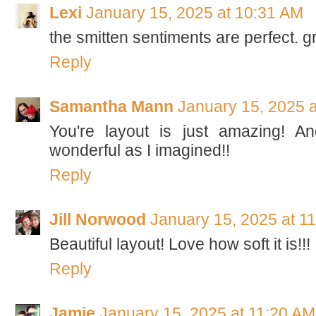
Lexi
January 15, 2025 at 10:31 AM
the smitten sentiments are perfect. g
Reply
Samantha Mann
January 15, 2025 
You're layout is just amazing! An
wonderful as I imagined!!
Reply
Jill Norwood
January 15, 2025 at 1
Beautiful layout! Love how soft it is!!!
Reply
Jamie
January 15, 2025 at 11:20 AM