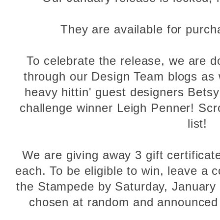
They are available for purc
To celebrate the release, we are 
through our Design Team blogs as w
heavy hittin' guest designers Bet
challenge winner Leigh Penner! Scr
list!
We are giving away 3 gift certificat
each. To be eligible to win, leave 
the Stampede by Saturday, January 
chosen at random and announced 