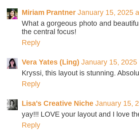
Miriam Prantner
January 15, 2025 a
What a gorgeous photo and beautiful 
the central focus!
Reply
Vera Yates (Ling)
January 15, 2025
Kryssi, this layout is stunning. Absolu
Reply
Lisa's Creative Niche
January 15, 
yay!!! LOVE your layout and I love t
Reply