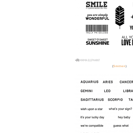
(
Smitten
)