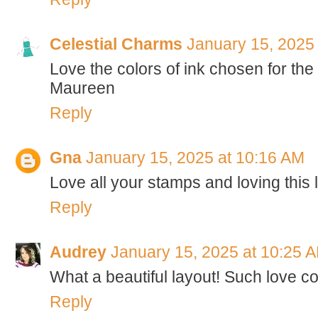
Celestial Charms
January 15, 2025
Love the colors of ink chosen for the
Maureen
Reply
Gna
January 15, 2025 at 10:16 AM
Love all your stamps and loving this 
Reply
Audrey
January 15, 2025 at 10:25 
What a beautiful layout! Such love co
Reply