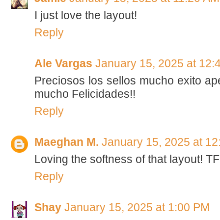
I just love the layout!
Reply
Ale Vargas
January 15, 2025 at 12:
Preciosos los sellos mucho exito a
mucho Felicidades!!
Reply
Maeghan M.
January 15, 2025 at 1
Loving the softness of that layout! T
Reply
Shay
January 15, 2025 at 1:00 PM