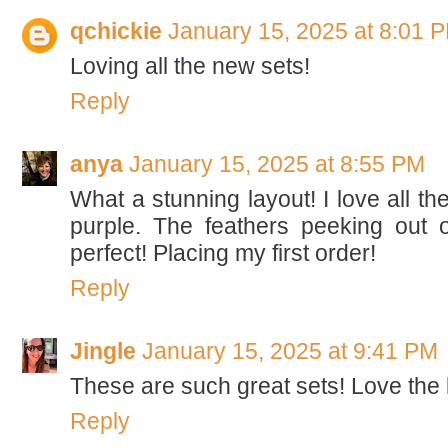
qchickie
January 15, 2025 at 8:01 
Loving all the new sets!
Reply
anya
January 15, 2025 at 8:55 PM
What a stunning layout! I love all th
purple. The feathers peeking out 
perfect! Placing my first order!
Reply
Jingle
January 15, 2025 at 9:41 PM
These are such great sets! Love the 
Reply