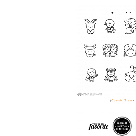
(
Cosmic Stars
)