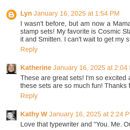
Lyn
January 16, 2025 at 1:54 PM
I wasn't before, but am now a Mama
stamp sets! My favorite is Cosmic Star
it and Smitten. I can't wait to get my 
Reply
Katherine
January 16, 2025 at 2:04
These are great sets! I'm so excited 
these sets are so much fun! Thanks f
Reply
Kathy W
January 16, 2025 at 2:24 
Love that typewriter and "You. Me. O