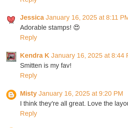
Jessica
January 16, 2025 at 8:11 P
Adorable stamps! 😍
Reply
Kendra K
January 16, 2025 at 8:44
Smitten is my fav!
Reply
Misty
January 16, 2025 at 9:20 PM
I think they're all great. Love the layo
Reply