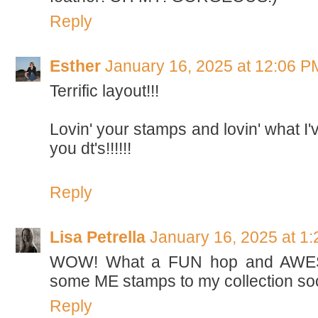
Reply
Esther
January 16, 2025 at 12:06 P
Terrific layout!!!
Lovin' your stamps and lovin' what I
you dt's!!!!!!
Reply
Lisa Petrella
January 16, 2025 at 1
WOW! What a FUN hop and AWESO
some ME stamps to my collection soo
Reply