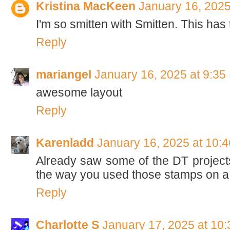
Kristina MacKeen
January 16, 2025
I'm so smitten with Smitten. This has
Reply
mariangel
January 16, 2025 at 9:35
awesome layout
Reply
Karenladd
January 16, 2025 at 10:
Already saw some of the DT projects 
the way you used those stamps on a 
Reply
Charlotte S
January 17, 2025 at 10