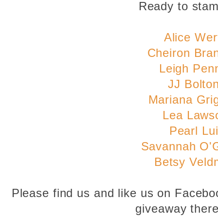
Ready to sta
Alice Wer
Cheiron Bra
Leigh Pen
JJ Bolto
Mariana Gri
Lea Laws
Pearl Lu
Savannah O'
Betsy Veld
Please find us and like us on Faceb
giveaway there 