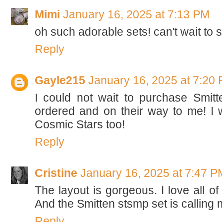
Mimi
January 16, 2025 at 7:13 PM
oh such adorable sets! can't wait to
Reply
Gayle215
January 16, 2025 at 7:20
I could not wait to purchase Smit
ordered and on their way to me! I w
Cosmic Stars too!
Reply
Cristine
January 16, 2025 at 7:47 P
The layout is gorgeous. I love all of
And the Smitten stsmp set is calling
Reply