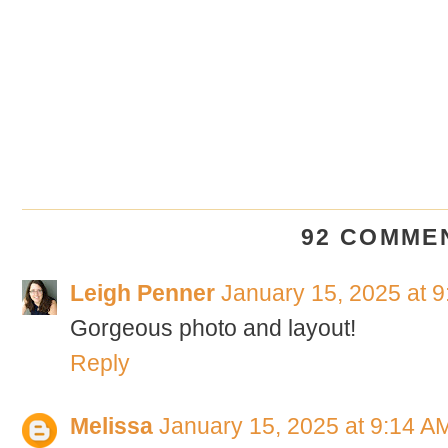
92 COMME
Leigh Penner
January 15, 2025 at 
Gorgeous photo and layout!
Reply
Melissa
January 15, 2025 at 9:14 A