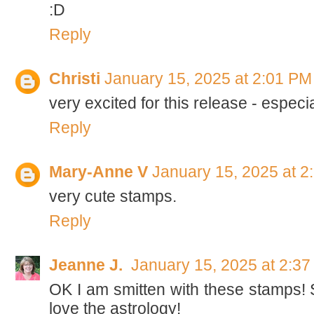
:D
Reply
Christi
January 15, 2025 at 2:01 PM
very excited for this release - especi
Reply
Mary-Anne V
January 15, 2025 at 2
very cute stamps.
Reply
Jeanne J.
January 15, 2025 at 2:3
OK I am smitten with these stamps!
love the astrology!