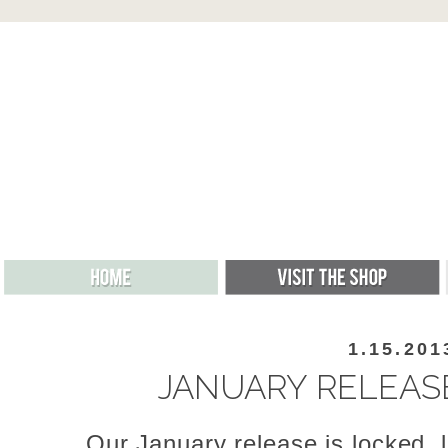
1.15.201
JANUARY RELEAS
Our January release is locked, 