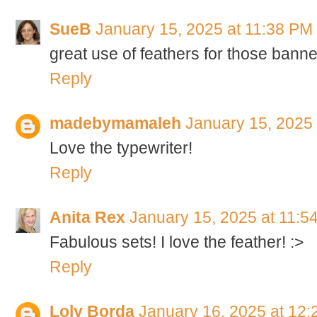
SueB
January 15, 2025 at 11:38 PM
great use of feathers for those banne
Reply
madebymamaleh
January 15, 2025
Love the typewriter!
Reply
Anita Rex
January 15, 2025 at 11:5
Fabulous sets! I love the feather! :>
Reply
Loly Borda
January 16, 2025 at 12