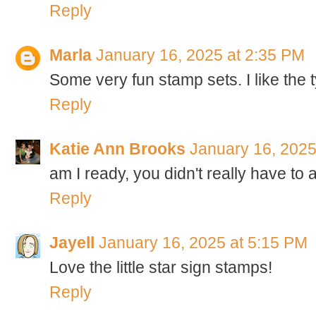
Reply
Marla
January 16, 2025 at 2:35 PM
Some very fun stamp sets. I like the 
Reply
Katie Ann Brooks
January 16, 2025
am I ready, you didn't really have to as
Reply
Jayell
January 16, 2025 at 5:15 PM
Love the little star sign stamps!
Reply