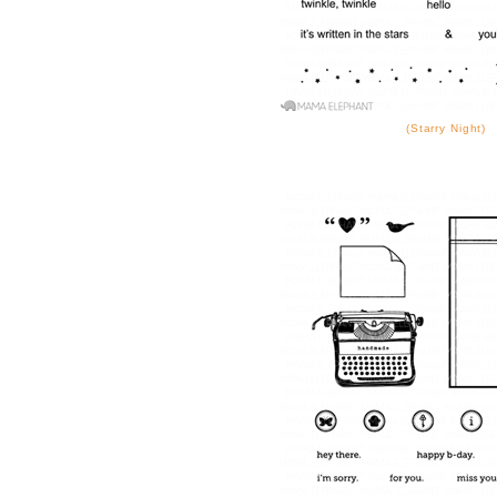
(Starry Night)