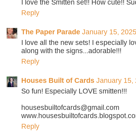
I love the Smitten set!! How cute!! Su
Reply
The Paper Parade
January 15, 2025
I love all the new sets! I especially l
along with the signs...adorable!!!
Reply
Houses Built of Cards
January 15,
So fun! Especially LOVE smitten!!!
housesbuiltofcards@gmail.com
www.housesbuiltofcards.blogspot.c
Reply