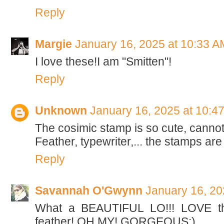
Reply
Margie
January 16, 2025 at 10:33 A
I love these!I am "Smitten"!
Reply
Unknown
January 16, 2025 at 10:4
The cosimic stamp is so cute, cannot w
Feather, typewriter,... the stamps are
Reply
Savannah O'Gwynn
January 16, 20
What a BEAUTIFUL LO!!! LOVE th
feather! OH MY! GORGEOUS:)