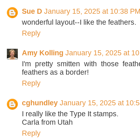
Sue D
January 15, 2025 at 10:38 P
wonderful layout--I like the feathers.
Reply
Amy Kolling
January 15, 2025 at 1
I'm pretty smitten with those feat
feathers as a border!
Reply
cghundley
January 15, 2025 at 10:
I really like the Type It stamps.
Carla from Utah
Reply