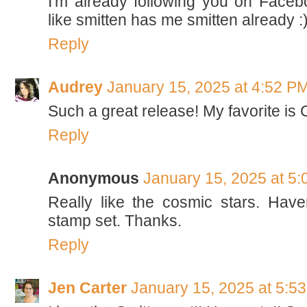
I'm already following you on Faceb
like smitten has me smitten already :
Reply
Audrey
January 15, 2025 at 4:52 P
Such a great release! My favorite is 
Reply
Anonymous
January 15, 2025 at 5
Really like the cosmic stars. Haven
stamp set. Thanks.
Reply
Jen Carter
January 15, 2025 at 5:5