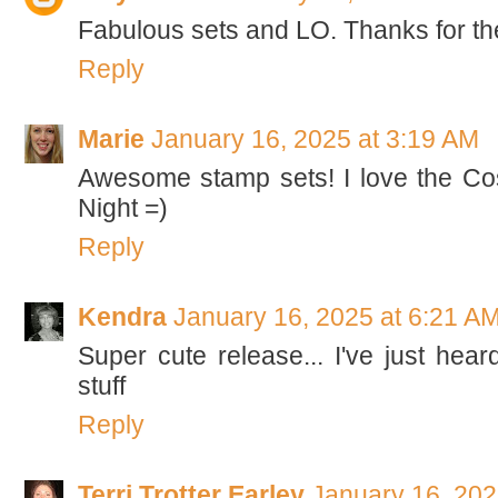
Fabulous sets and LO. Thanks for th
Reply
Marie
January 16, 2025 at 3:19 AM
Awesome stamp sets! I love the Cos
Night =)
Reply
Kendra
January 16, 2025 at 6:21 A
Super cute release... I've just heard
stuff
Reply
Terri Trotter Earley
January 16, 202