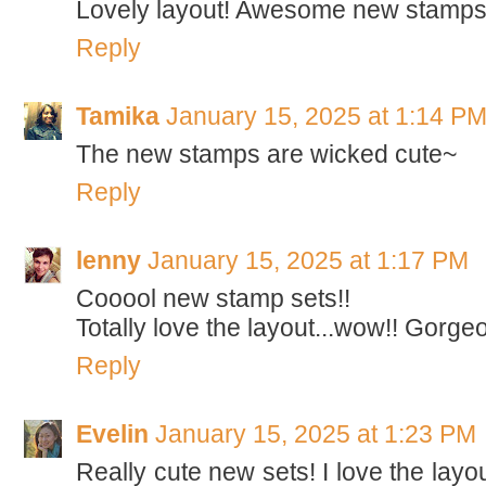
Lovely layout! Awesome new stamps
Reply
Tamika
January 15, 2025 at 1:14 P
The new stamps are wicked cute~
Reply
lenny
January 15, 2025 at 1:17 PM
Cooool new stamp sets!!
Totally love the layout...wow!! Gorge
Reply
Evelin
January 15, 2025 at 1:23 PM
Really cute new sets! I love the layou