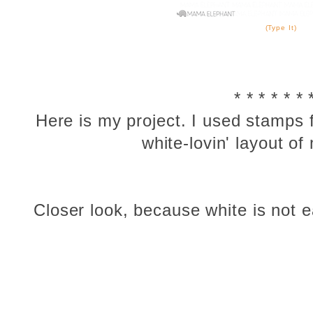
(Type It)
* * * * * * 
Here is my project. I used stamps
white-lovin' layout of
Closer look, because white is not ea