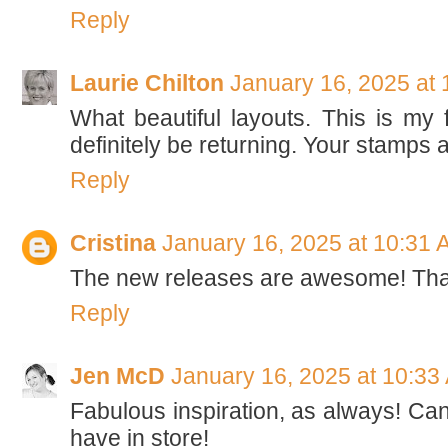
Reply
Laurie Chilton
January 16, 2025 at
What beautiful layouts. This is my f
definitely be returning. Your stamps a
Reply
Cristina
January 16, 2025 at 10:31 
The new releases are awesome! Thanks
Reply
Jen McD
January 16, 2025 at 10:33
Fabulous inspiration, as always! Can
have in store!