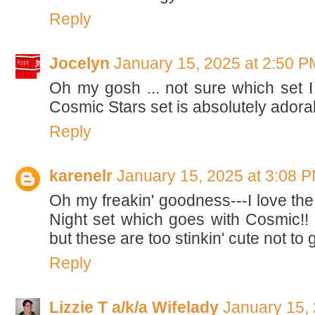
Reply
Jocelyn
January 15, 2025 at 2:50 P
Oh my gosh ... not sure which set I li
Cosmic Stars set is absolutely adora
Reply
karenelr
January 15, 2025 at 3:08 
Oh my freakin' goodness---I love the
Night set which goes with Cosmic!! I
but these are too stinkin' cute not to
Reply
Lizzie T a/k/a Wifelady
January 15,