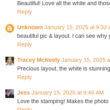
Beautiful! Love all the white and those
Reply
Unknown
January 15, 2025 at 9:32
beautiful pic & layout. I can see why 
Reply
Tracey McNeely
January 15, 2025 a
Precious layout, the white is stunning
Reply
Jess
January 15, 2025 at 9:46 AM
Love the stamping! Makes the photo 
Reply