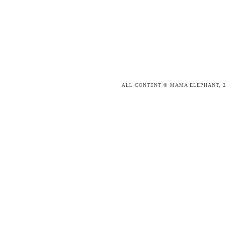
ALL CONTENT © MAMA ELEPHANT, 2