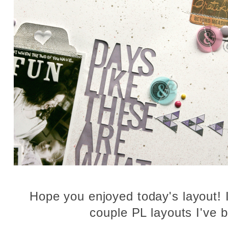
Hope you enjoyed today's layout! I'
couple PL layouts I've 