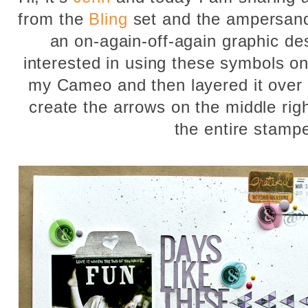
from the
Bling
set and the ampersan
an on-again-off-again graphic de
interested in using these symbols on 
my Cameo and then layered it over 
create the arrows on the middle righ
the entire stamp