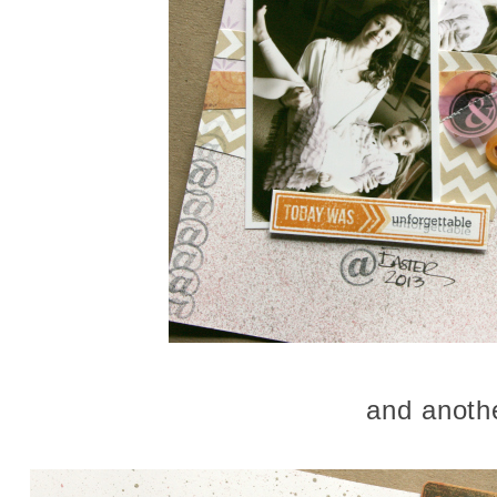
and anoth