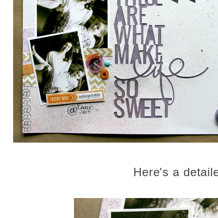
Here's a detail