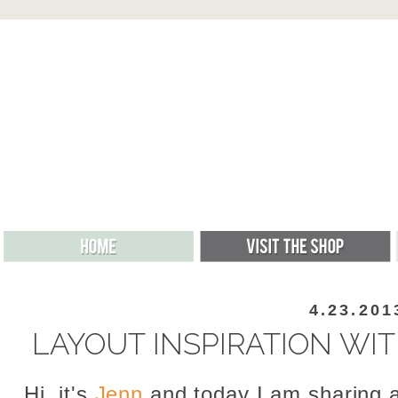
4.23.201
LAYOUT INSPIRATION WI
Hi, it's
Jenn
and today I am sharing a