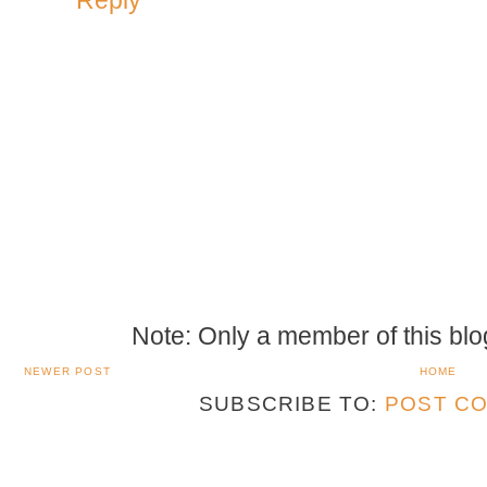
Note: Only a member of this bl
NEWER POST
HOME
SUBSCRIBE TO:
POST CO