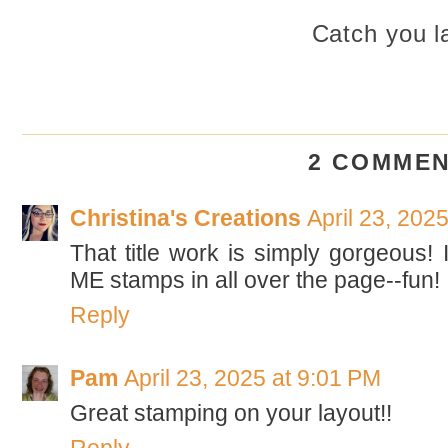
Catch you la
2 COMMEN
Christina's Creations
April 23, 202
That title work is simply gorgeous! 
ME stamps in all over the page--fun! 
Reply
Pam
April 23, 2025 at 9:01 PM
Great stamping on your layout!!
Reply