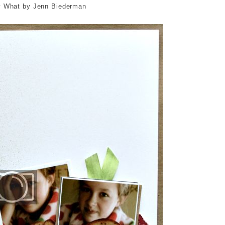
 What by Jenn Biederman