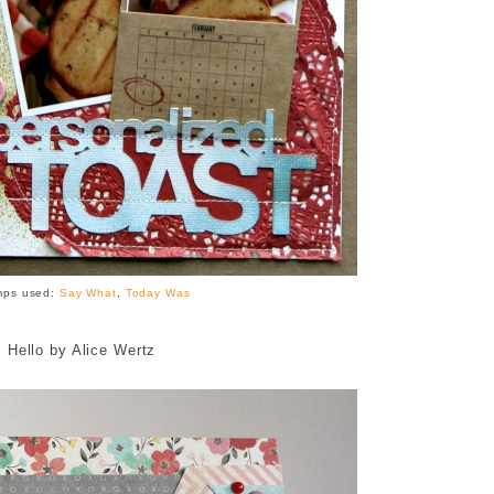
mps used:
Say What
,
Today Was
Hello by Alice Wertz