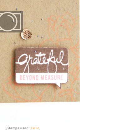
Stamps used:
Hello