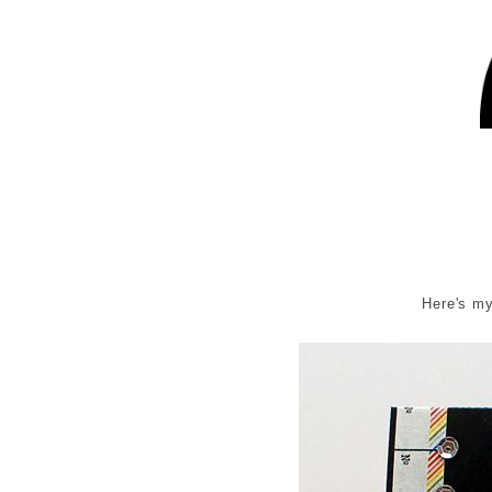
Here's my