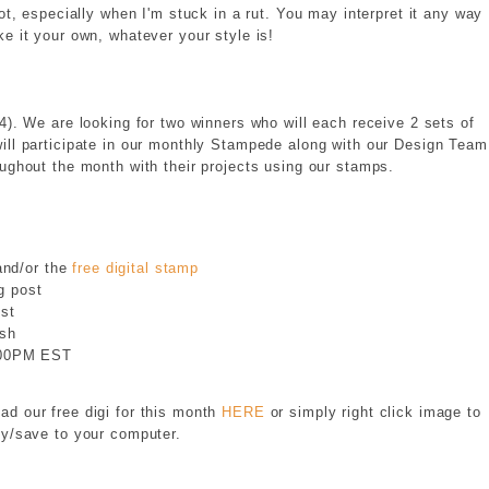
 lot, especially when I'm stuck in a rut. You may interpret it any way
e it your own, whatever your style is!
4). We are looking for two winners who will each receive 2 sets of
ll participate in our monthly Stampede along with our Design Team
oughout the month with their projects using our stamps.
nd/or the
free digital stamp
g post
st
ish
3:00PM EST
d our free digi for this month
HERE
or simply right click image to
y/save to your computer.