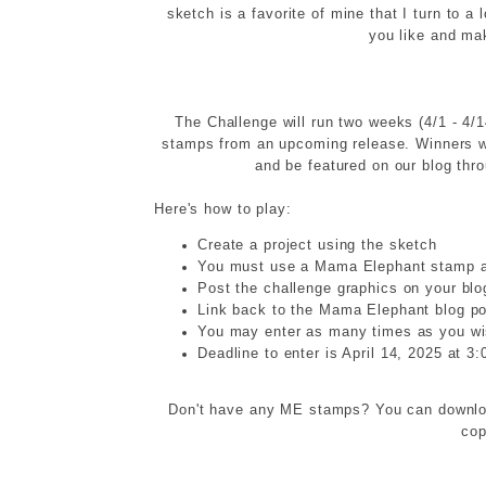
sketch is a favorite of mine that I turn to a
you like and mak
The Challenge will run two weeks (4/1 - 4/1
stamps from an upcoming release. Winners wi
and be featured on our blog thr
Here's how to play:
Create a project using the sketch
You must use a Mama Elephant stamp a
Post the challenge graphics on your blo
Link back to the Mama Elephant blog po
You may enter as many times as you w
Deadline to enter is April 14, 2025 at 
Don't have any ME stamps? You can downloa
cop