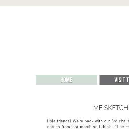
ME SKETCH 
Hola friends! We're back with our 3rd chall
entries from last month so I think it'll be 