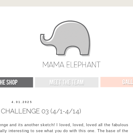
4.01.2025
CHALLENGE 03 (4/1-4/14)
enge and its another sketch! I loved, loved, loved all the fabulous
really interesting to see what you do with this one. The base of the