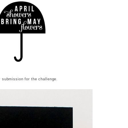
 submission for the challenge.