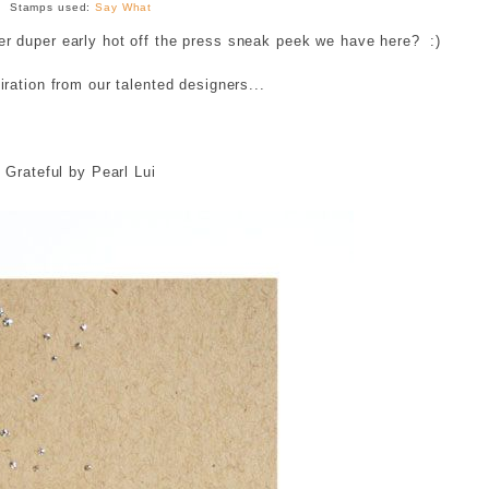
Stamps used:
Say What
duper early hot off the press sneak peek we have here? :)
ration from our talented designers...
Grateful by Pearl Lui