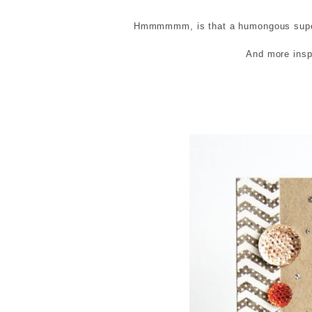
Hmmmmmm, is that a humongous super 
And more inspi