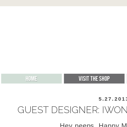
5.27.201
GUEST DESIGNER: IWO
Hey peeps, Happy M