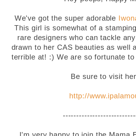
We've got the super adorable
Iwon
This girl is somewhat of a stamping
rare designers who can tackle any 
drawn to her CAS beauties as well as
terrible at! :) We are so fortunate t
Be sure to visit he
http://www.ipalamo
---------------------------
I'm very happy to join the Mama 