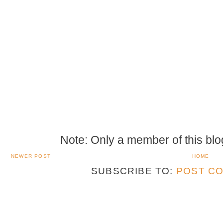
Note: Only a member of this bl
NEWER POST
HOME
SUBSCRIBE TO:
POST CO