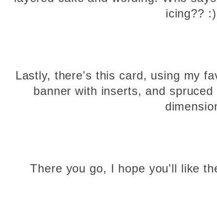
icing?? 
Lastly, there's this card, using my f
banner with inserts, and spruced
dimensio
There you go, I hope you'll like t