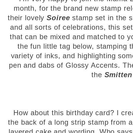
month, for the brand new stamp rel
their lovely
Soiree
stamp set in the sp
and all sorts of celebrations, this
that can be mixed and matched to yo
the fun little tag below, stamping 
variety of inks, and highlighting so
pen and dabs of Glossy Accents. Th
the
Smitten
How about this birthday card? I cre
the back of a long strip stamp from a
layered cake and wording. Who says