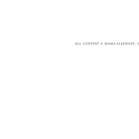
ALL CONTENT © MAMA ELEPHANT, 2