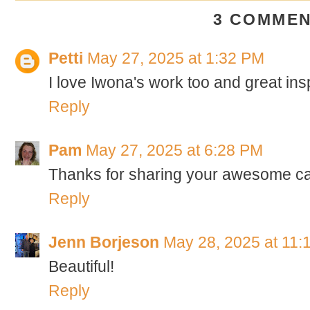
3 COMMEN
Petti
May 27, 2025 at 1:32 PM
I love Iwona's work too and great ins
Reply
Pam
May 27, 2025 at 6:28 PM
Thanks for sharing your awesome ca
Reply
Jenn Borjeson
May 28, 2025 at 11:
Beautiful!
Reply