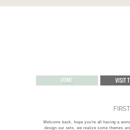
FIRS
Welcome back, hope you're all having a wond
design our sets, we realize some themes are