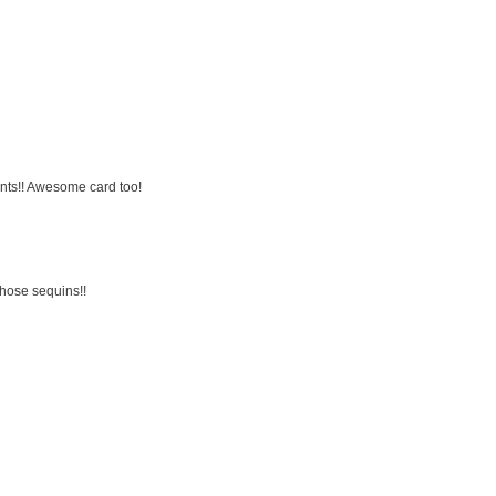
ents!! Awesome card too!
those sequins!!