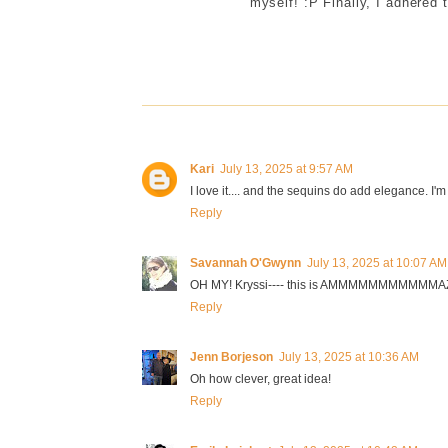
myself! :P Finally, I adhered 
Kari
July 13, 2025 at 9:57 AM
I love it.... and the sequins do add elegance. I'm s
Reply
Savannah O'Gwynn
July 13, 2025 at 10:07 AM
OH MY! Kryssi---- this is AMMMMMMMMMMMAZIN
Reply
Jenn Borjeson
July 13, 2025 at 10:36 AM
Oh how clever, great idea!
Reply