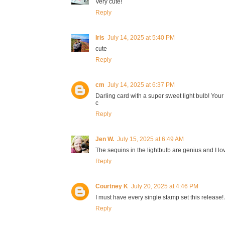
Very cute!
Reply
Iris
July 14, 2025 at 5:40 PM
cute
Reply
cm
July 14, 2025 at 6:37 PM
Darling card with a super sweet light bulb! Your '
c
Reply
Jen W.
July 15, 2025 at 6:49 AM
The sequins in the lightbulb are genius and I l
Reply
Courtney K
July 20, 2025 at 4:46 PM
I must have every single stamp set this release! 
Reply