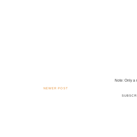
Note: Only a
NEWER POST
SUBSCR