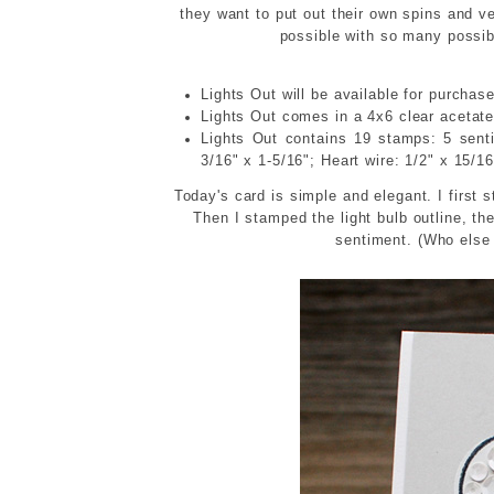
they want to put out their own spins and v
possible with so many possib
Lights Out will be available for purchas
Lights Out comes in a 4x6 clear acetate 
Lights Out contains 19 stamps: 5 sen
3/16" x 1-5/16"; Heart wire: 1/2" x 15/1
Today's card is simple and elegant. I first s
Then I stamped the light bulb outline, the
sentiment. (Who else 