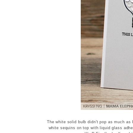
The white solid bulb didn't pop as much as 
white sequins on top with liquid glass ad