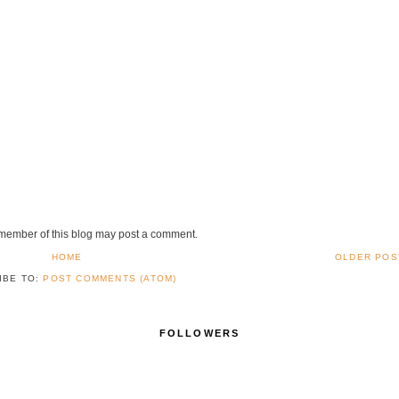
 member of this blog may post a comment.
HOME
OLDER POS
IBE TO:
POST COMMENTS (ATOM)
FOLLOWERS