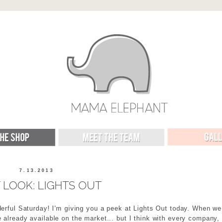
7.13.2013
T LOOK: LIGHTS OUT
erful Saturday! I'm giving you a peek at Lights Out today. When we
 already available on the market... but I think with every company,