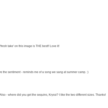
fresh take' on this image is THE best!! Love it!
ove the sentiment - reminds me of a song we sang at summer camp. :)
Also - where did you get the sequins, Kryssi? I like the two different sizes. Thanks!