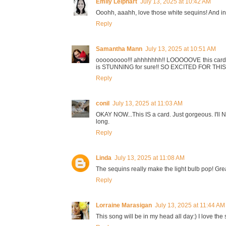
Emily Leiphart
July 13, 2025 at 10:42 AM
Ooohh, aaahh, love those white sequins! And i
Reply
Samantha Mann
July 13, 2025 at 10:51 AM
ooooooooo!!! ahhhhhhh!! LOOOOOVE this card!! th
is STUNNING for sure!! SO EXCITED FOR THI
Reply
conil
July 13, 2025 at 11:03 AM
OKAY NOW...This IS a card. Just gorgeous. I'll NE
long.
Reply
Linda
July 13, 2025 at 11:08 AM
The sequins really make the light bulb pop! Gre
Reply
Lorraine Marasigan
July 13, 2025 at 11:44 AM
This song will be in my head all day:) I love the