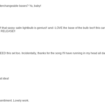
nterchangeable bases? Ya, baby!
at sassy satin lightbulb is genius!! and i LOVE the base of the bulb too!! this ca
S RELEASE!!
ED this set too. Incidentally, thanks for the song I'll have running in my head all d
at idea!
 sentiment. Lovely work.