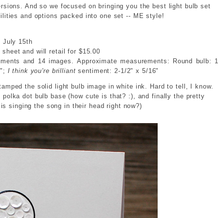
ersions. And so we focused on bringing you the best light bulb set
ilities and options packed into one set -- ME style!
e July 15th
sheet and will retail for $15.00
timents and 14 images. Approximate measurements: Round bulb: 1
6";
I think you're brilliant
sentiment: 2-1/2" x 5/16"
tamped the solid light bulb image in white ink. Hard to tell, I know.
 polka dot bulb base (how cute is that? :), and finally the pretty
is singing the song in their head right now?)