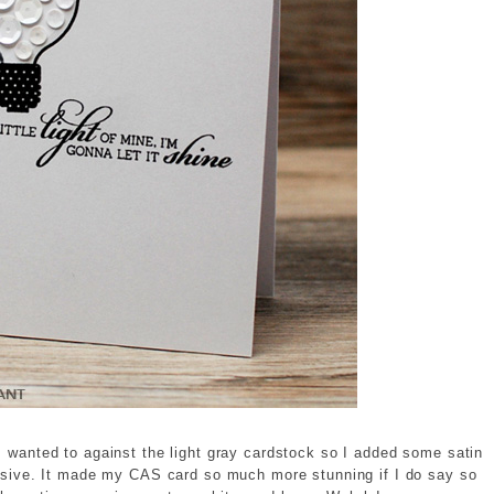
I wanted to against the light gray cardstock so I added some satin
hesive. It made my CAS card so much more stunning if I do say so