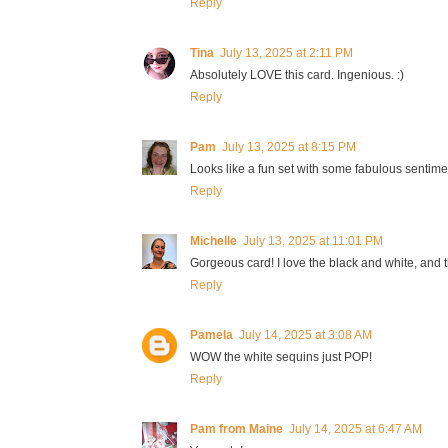
Reply
Tina
July 13, 2025 at 2:11 PM
Absolutely LOVE this card. Ingenious. :)
Reply
Pam
July 13, 2025 at 8:15 PM
Looks like a fun set with some fabulous sentim
Reply
Michelle
July 13, 2025 at 11:01 PM
Gorgeous card! I love the black and white, and 
Reply
Pamela
July 14, 2025 at 3:08 AM
WOW the white sequins just POP!
Reply
Pam from Maine
July 14, 2025 at 6:47 AM