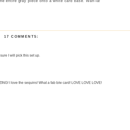
the entire gray piece onto a white card base. Wah-la!
17 COMMENTS:
ure I will pick this set up.
G! I love the sequins! What a fab b/w card! LOVE LOVE LOVE!