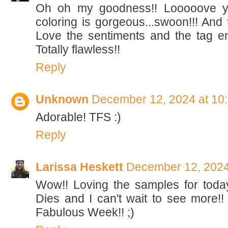
Oh oh my goodness!! Looooove yo
coloring is gorgeous...swoon!!! And th
Love the sentiments and the tag emb
Totally flawless!!
Reply
Unknown
December 12, 2024 at 10
Adorable! TFS :)
Reply
Larissa Heskett
December 12, 2024
Wow!! Loving the samples for tod
Dies and I can't wait to see more!
Fabulous Week!! ;)