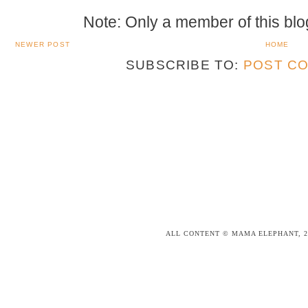
Note: Only a member of this bl
NEWER POST
HOME
SUBSCRIBE TO:
POST CO
ALL CONTENT © MAMA ELEPHANT, 2