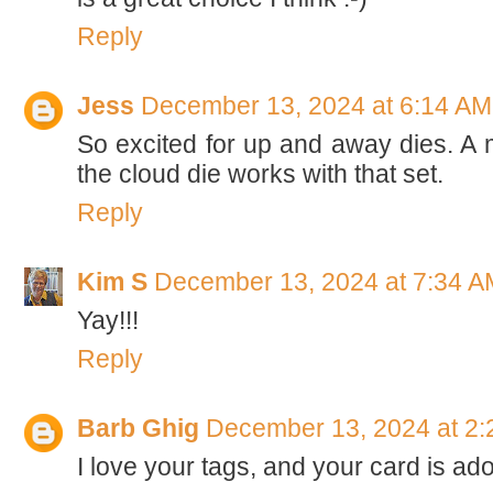
Reply
Jess
December 13, 2024 at 6:14 AM
So excited for up and away dies. A 
the cloud die works with that set.
Reply
Kim S
December 13, 2024 at 7:34 A
Yay!!!
Reply
Barb Ghig
December 13, 2024 at 2
I love your tags, and your card is ado