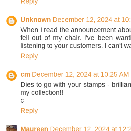
Reply
Unknown
December 12, 2024 at 10
When I read the announcement about
fell out of my chair. I've been wan
listening to your customers. I can't wa
Reply
cm
December 12, 2024 at 10:25 AM
Dies to go with your stamps - brillian
my collection!!
c
Reply
Maureen
December 12, 2024 at 12: