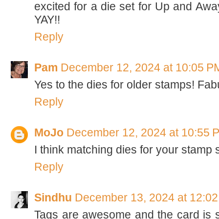
excited for a die set for Up and Away
YAY!!
Reply
Pam
December 12, 2024 at 10:05 P
Yes to the dies for older stamps! F
Reply
MoJo
December 12, 2024 at 10:55 
I think matching dies for your stamp s
Reply
Sindhu
December 13, 2024 at 12:0
Tags are awesome and the card is s