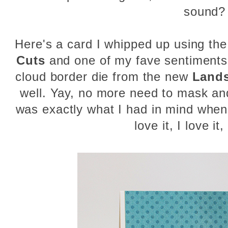
sound?
Here's a card I whipped up using th
Cuts
and one of my fave sentiment
cloud border die from the new
Lands
well. Yay, no more need to mask an
was exactly what I had in mind when
love it, I love it, 