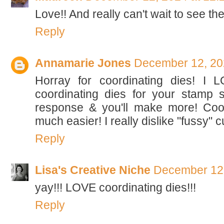
Love!! And really can't wait to see th
Reply
Annamarie Jones
December 12, 20
Horray for coordinating dies! I 
coordinating dies for your stamp s
response & you'll make more! Coo
much easier! I really dislike "fussy" 
Reply
Lisa's Creative Niche
December 12,
yay!!! LOVE coordinating dies!!!
Reply