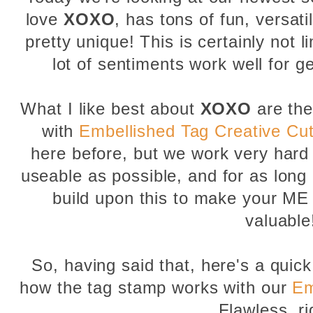
love
XOXO
, has tons of fun, versati
pretty unique! This is certainly not 
lot of sentiments work well for g
What I like best about
XOXO
are th
with
Embellished Tag Creative Cu
here before, but we work very hard
useable as possible, and for as long 
build upon this to make your ME
valuable
So, having said that, here's a qui
how the tag stamp works with our
Em
Flawless, ri