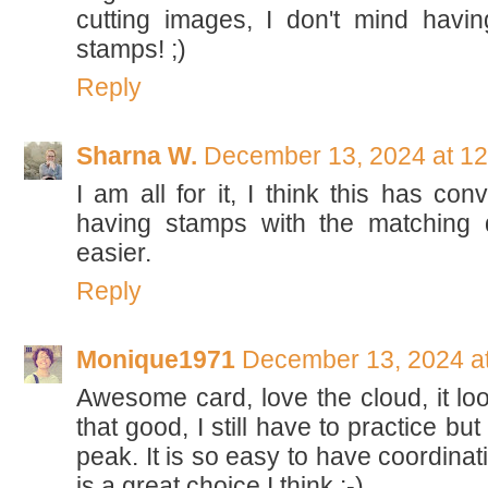
cutting images, I don't mind havi
stamps! ;)
Reply
Sharna W.
December 13, 2024 at 1
I am all for it, I think this has con
having stamps with the matching 
easier.
Reply
Monique1971
December 13, 2024 a
Awesome card, love the cloud, it loo
that good, I still have to practice but
peak. It is so easy to have coordinat
is a great choice I think :-)