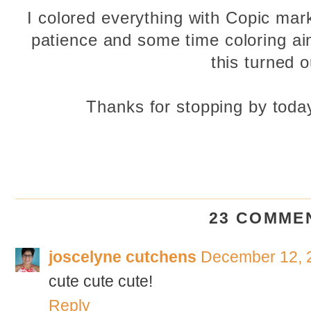
I colored everything with Copic marke
patience and some time coloring ain't
this turned o
Thanks for stopping by toda
23 COMME
joscelyne cutchens
December 12, 
cute cute cute!
Reply