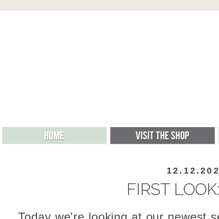
12.12.20
FIRST LOOK
Today we're looking at our newest s