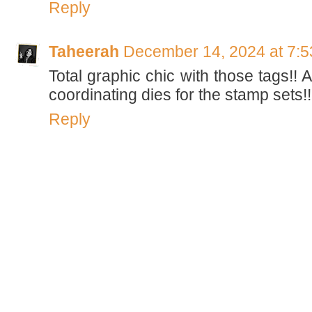
Reply
Taheerah
December 14, 2024 at 7:
Total graphic chic with those tags!!
coordinating dies for the stamp sets!! D
Reply