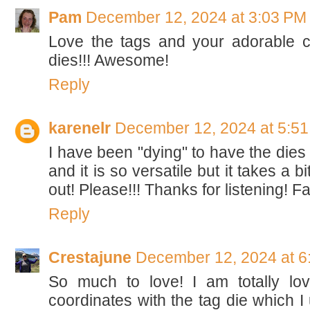
Pam
December 12, 2024 at 3:03 PM
Love the tags and your adorable c
dies!!! Awesome!
Reply
karenelr
December 12, 2024 at 5:5
I have been "dying" to have the dies f
and it is so versatile but it takes a bi
out! Please!!! Thanks for listening! 
Reply
Crestajune
December 12, 2024 at 6
So much to love! I am totally lovi
coordinates with the tag die which I 