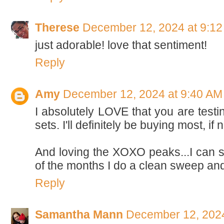
Therese
December 12, 2024 at 9:1
just adorable! love that sentiment!
Reply
Amy
December 12, 2024 at 9:40 AM
I absolutely LOVE that you are testin
sets. I'll definitely be buying most, if 
And loving the XOXO peaks...I can s
of the months I do a clean sweep and 
Reply
Samantha Mann
December 12, 2024