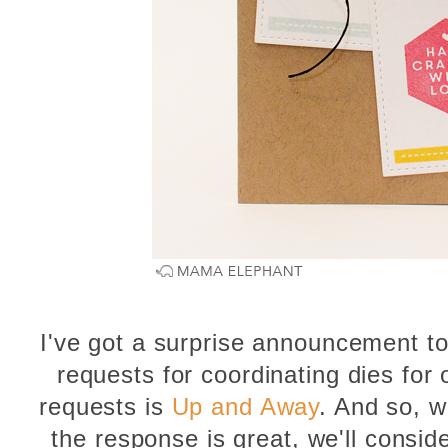
I've got a surprise announcement to
requests for coordinating dies for
requests is
Up and Away
. And so, we
the response is great, we'll consid