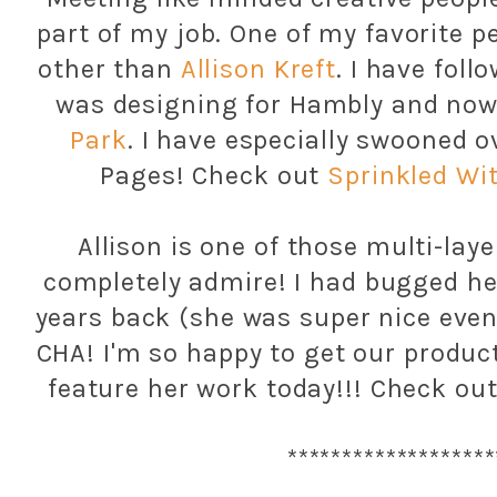
part of my job. One of my favorite pe
other than
Allison Kreft
. I have fol
was designing for Hambly and no
Park
. I have especially swooned o
Pages! Check out
Sprinkled Wi
Allison is one of those multi-laye
completely admire! I had bugged h
years back (she was super nice even
CHA! I'm so happy to get our product
feature her work today!!! Check out
*******************