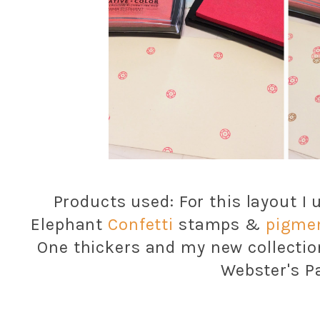
Products used: For this layout I
Elephant
Confetti
stamps &
pigmen
One thickers and my new collectio
Webster's P