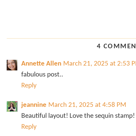
4 COMMEN
Annette Allen
March 21, 2025 at 2:53 
fabulous post..
Reply
jeannine
March 21, 2025 at 4:58 PM
Beautiful layout! Love the sequin stamp!
Reply