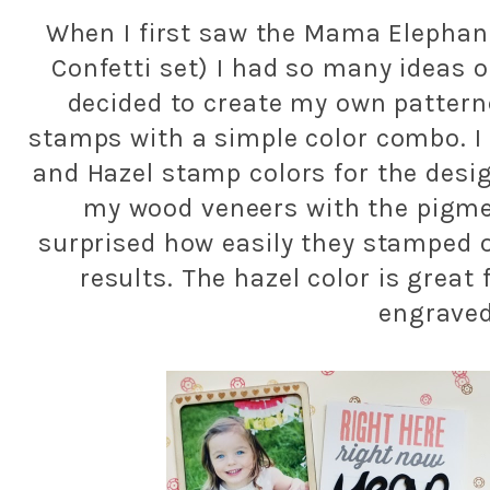
When I first saw the Mama Elephan
Confetti set) I had so many ideas o
decided to create my own pattern
stamps with a simple color combo. I
and Hazel stamp colors for the desi
my wood veneers with the pigmen
surprised how easily they stamped o
results. The hazel color is great 
engraved