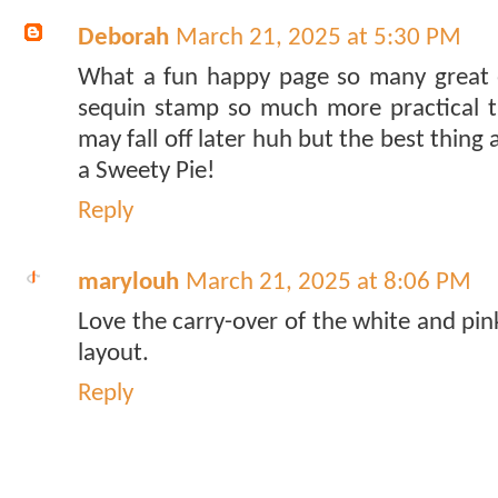
Deborah
March 21, 2025 at 5:30 PM
What a fun happy page so many great e
sequin stamp so much more practical t
may fall off later huh but the best thing
a Sweety Pie!
Reply
marylouh
March 21, 2025 at 8:06 PM
Love the carry-over of the white and pin
layout.
Reply