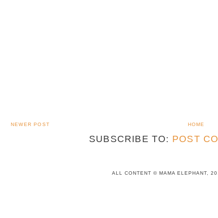
NEWER POST
HOME
SUBSCRIBE TO:
POST CO
ALL CONTENT © MAMA ELEPHANT, 20