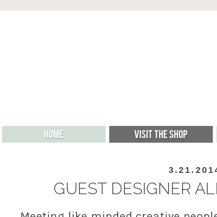
3.21.201
GUEST DESIGNER ALLI
Meeting like minded creative peopl