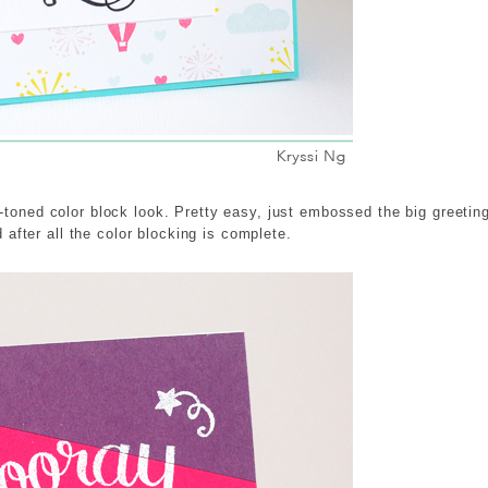
-toned color block look. Pretty easy, just embossed the big greetin
d after all the color blocking is complete.