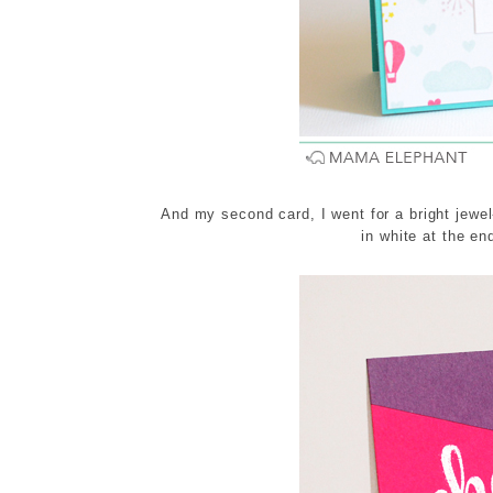
And my second card, I went for a bright jewel
in white at the en