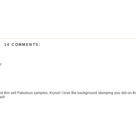
14 COMMENTS:
!
d this set! Fabulous samples, Kryssi! I love the background stamping you did on t
ell!