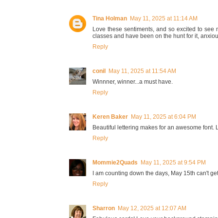
Tina Holman
May 11, 2025 at 11:14 AM
Love these sentiments, and so excited to see
classes and have been on the hunt for it, anxiou
Reply
conil
May 11, 2025 at 11:54 AM
Winnner, winner...a must have.
Reply
Keren Baker
May 11, 2025 at 6:04 PM
Beautiful lettering makes for an awesome font. L
Reply
Mommie2Quads
May 11, 2025 at 9:54 PM
I am counting down the days, May 15th can't get
Reply
Sharron
May 12, 2025 at 12:07 AM