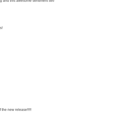
g and this awesome sentiment set!
s!
 the new release!!!!!