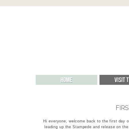
FIR
Hi everyone, welcome back to the first day o
leading up the Stampede and release on the 