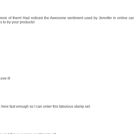
 more of them! Had noticed the Awesome sentiment used by Jennifer in online ca
s to try your products!
ove it!
 here fast enough so I can order this fabulous stamp set.