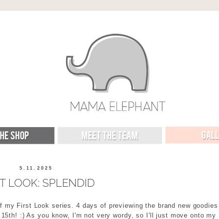
5.11.2025
ST LOOK: SPLENDID
f my First Look series. 4 days of previewing the brand new goodies
15th! :) As you know, I'm not very wordy, so I'll just move onto my