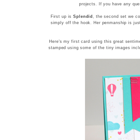
projects. If you have any qu
First up is
Splendid
, the second set we co
simply off the hook. Her penmanship is jus
Here's my first card using this great senti
stamped using some of the tiny images inc