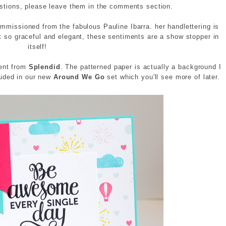
estions, please leave them in the comments section.
mmissioned from the fabulous Pauline Ibarra. her handlettering is
t so graceful and elegant, these sentiments are a show stopper in
itself!
ment from
Splendid
. The patterned paper is actually a background I
luded in our new
Around We Go
set which you'll see more of later.