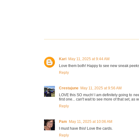
Kari
May 11, 2025 at 9:44 AM
Love them both! Happy to see new sneak peeks
Reply
Crestajune
May 11, 2025 at 9:56 AM
LOVE this SO much! I am definitely going to nee
first one... can't wait to see more of that set, as w
Reply
Pam
May 11, 2025 at 10:06 AM
I must have this! Love the cards.
Reply