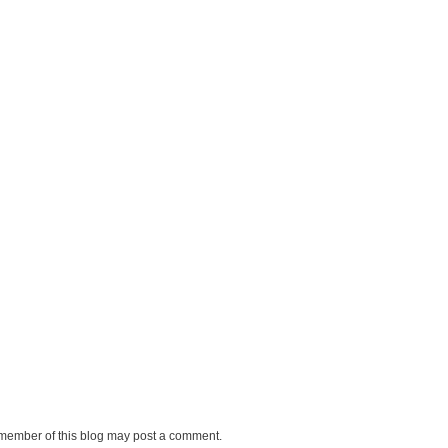
 member of this blog may post a comment.