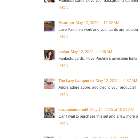
Fabulous cards! Love your background stampin
Reply
Maureen
May 12, 2025 at 12:32 AM
Love Pauline's work and your cards are fabulou
Reply
loulou
May 12, 2025 at 4:58 AM
Fantastic cards. I love Pauline's awesome fonts
Reply
The Lazy Lacquerist
May 12, 2025 at 6:37 AM
Adore adore adore, addicted to your products!!
Reply
scrappinmomof6
May 12, 2025 at 10:57 AM
Can't wait to purchase this set and a few more of
Reply