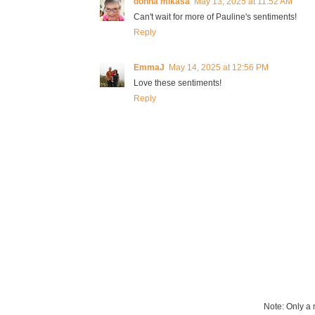
donna mikasa
May 13, 2025 at 11:52 AM
Can't wait for more of Pauline's sentiments!
Reply
EmmaJ
May 14, 2025 at 12:56 PM
Love these sentiments!
Reply
Note: Only a