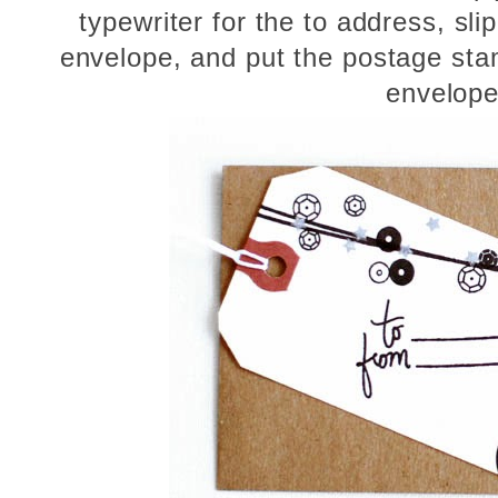
typewriter for the to address, slip
envelope, and put the postage sta
envelope