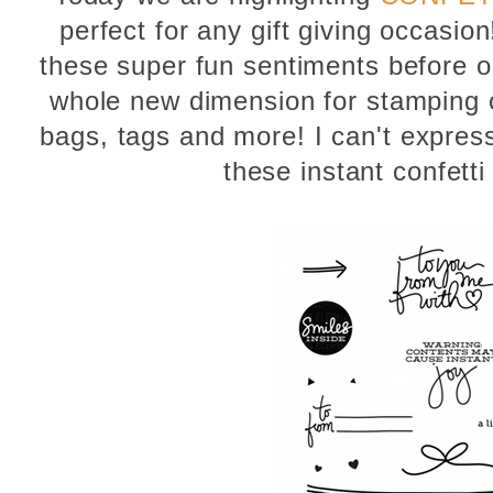
perfect for any gift giving occasio
these super fun sentiments before op
whole new dimension for stamping o
bags, tags and more! I can't expre
these instant confett