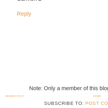
Reply
Note: Only a member of this bl
NEWER POST
HOME
SUBSCRIBE TO:
POST CO