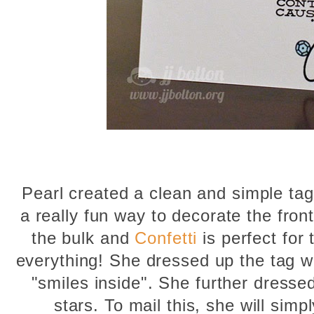
Pearl created a clean and simple tag 
a really fun way to decorate the front
the bulk and
Confetti
is perfect for
everything! She dressed up the tag w
"smiles inside". She further dressed
stars. To mail this, she will simp