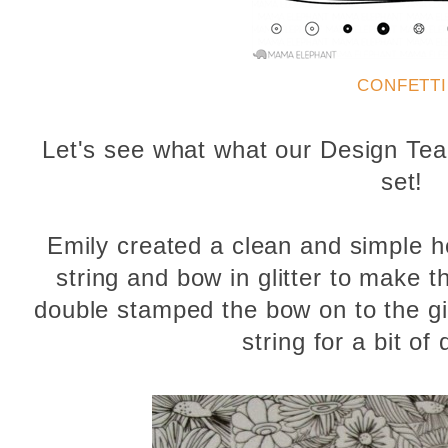
CONFETTI
Let's see what what our Design Tea
set!
Emily created a clean and simple h
string and bow in glitter to make th
double stamped the bow on to the gif
string for a bit of