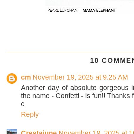
10 COMME
cm
November 19, 2025 at 9:25 AM
Another day of absolute gorgeous in
the name - Confetti - is fun!! Thanks 
c
Reply
Crestajune
November 19, 2025 at 1