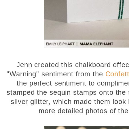
Jenn created this chalkboard effect
"Warning" sentiment from the
Confett
the perfect sentiment to complimen
stamped the sequin stamps onto the
silver glitter, which made them look
more detailed photos of the