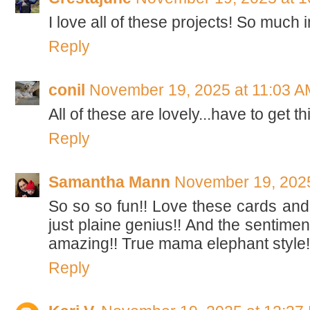
I love all of these projects! So much i
Reply
conil
November 19, 2025 at 11:03 A
All of these are lovely...have to get th
Reply
Samantha Mann
November 19, 2025
So so so fun!! Love these cards and
just plaine genius!! And the sentimen
amazing!! True mama elephant style!
Reply