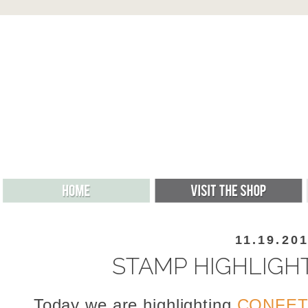
11.19.20
STAMP HIGHLIGHT
Today we are highlighting
CONFET