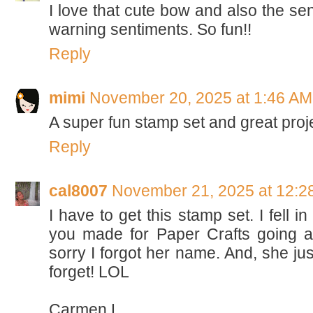
I love that cute bow and also the sen
warning sentiments. So fun!!
Reply
mimi
November 20, 2025 at 1:46 AM
A super fun stamp set and great proj
Reply
cal8007
November 21, 2025 at 12:2
I have to get this stamp set. I fell i
you made for Paper Crafts going a
sorry I forgot her name. And, she jus
forget! LOL
Carmen L