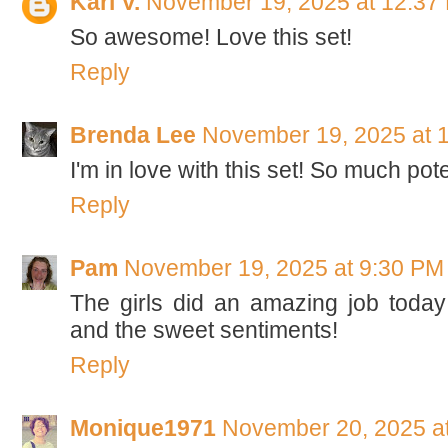
Kari V.
November 19, 2025 at 12:37
So awesome! Love this set!
Reply
Brenda Lee
November 19, 2025 at 
I'm in love with this set! So much poten
Reply
Pam
November 19, 2025 at 9:30 PM
The girls did an amazing job today
and the sweet sentiments!
Reply
Monique1971
November 20, 2025 a