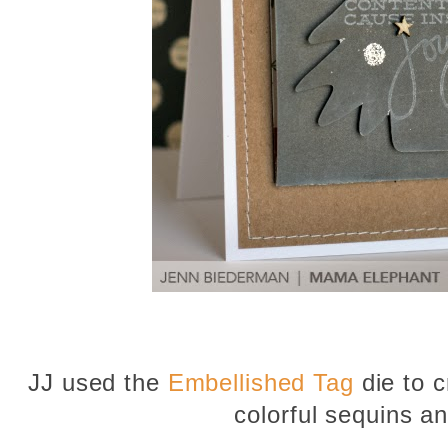
JJ used the
Embellished Tag
die to c
colorful sequins an