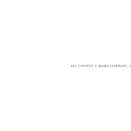
ALL CONTENT © MAMA ELEPHANT, 2