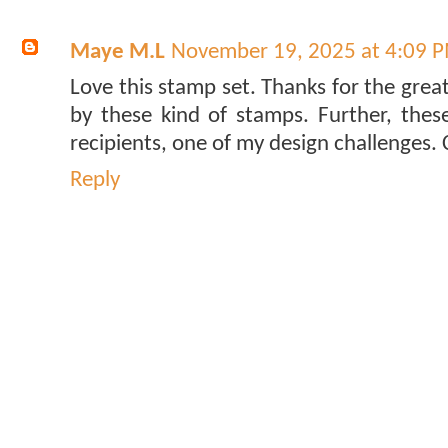
Maye M.L
November 19, 2025 at 4:09 
Love this stamp set. Thanks for the grea
by these kind of stamps. Further, the
recipients, one of my design challenges. 
Reply