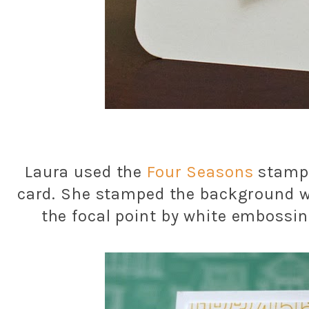
Laura used the
Four Seasons
stamp 
card. She stamped the background w
the focal point by white embossin