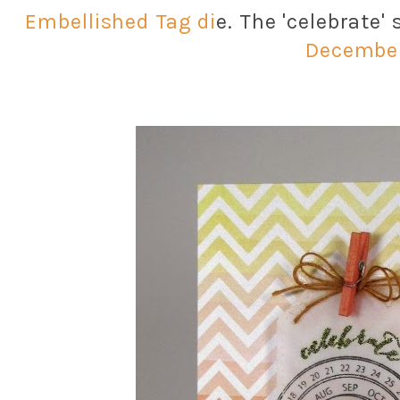
Embellished Tag di
e. The 'celebrate'
Decembe