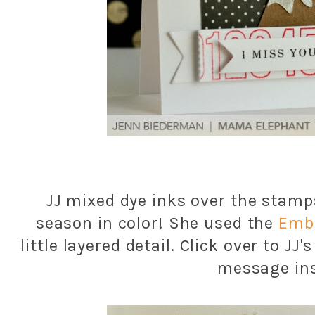
JJ mixed dye inks over the stamp
season in color! She used the
Embe
little layered detail. Click over to JJ
message ins