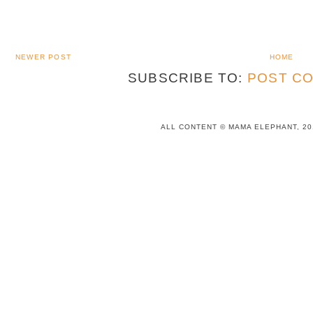
NEWER POST
HOME
SUBSCRIBE TO:
POST CO
ALL CONTENT © MAMA ELEPHANT, 20