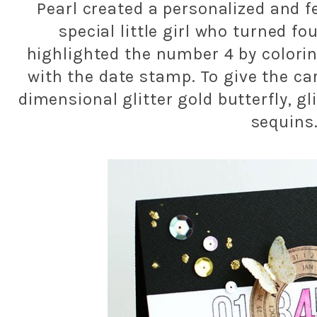
Pearl created a personalized and f
special little girl who turned f
highlighted the number 4 by coloring
with the date stamp. To give the ca
dimensional glitter gold butterfly, gl
sequins