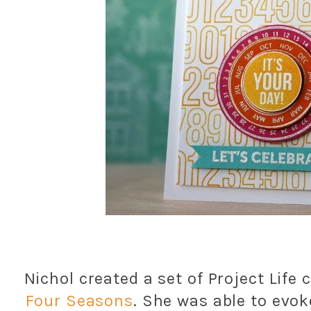
Nichol created a set of Project Life
Four Seasons
. She was able to evok