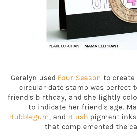
Geralyn used
Four Season
to create
circular date stamp was perfect t
friend's birthday, and she lightly col
to indicate her friend's age. 
Bubblegum
, and
Blush
pigment inks 
that complemented the ca