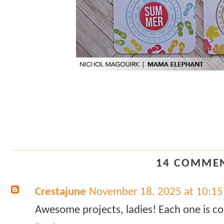
14 COMMEN
Crestajune
November 18, 2025 at 10:1
Awesome projects, ladies! Each one is co