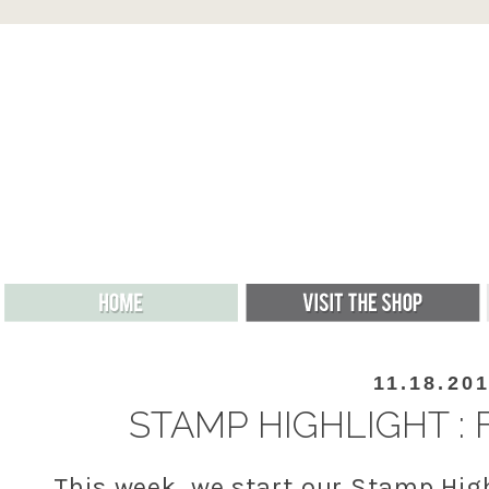
11.18.20
STAMP HIGHLIGHT :
This week, we start our Stamp Hig