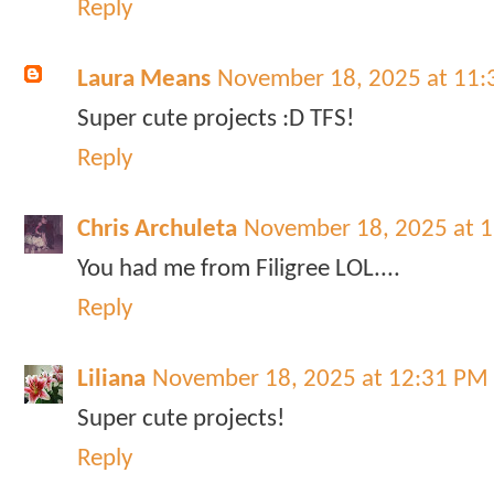
Reply
Laura Means
November 18, 2025 at 11
Super cute projects :D TFS!
Reply
Chris Archuleta
November 18, 2025 at 
You had me from Filigree LOL....
Reply
Liliana
November 18, 2025 at 12:31 PM
Super cute projects!
Reply