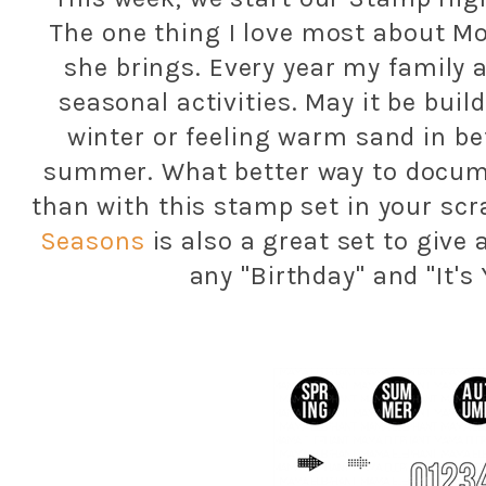
The one thing I love most about M
she brings. Every year my family a
seasonal activities. May it be buil
winter or feeling warm sand in b
summer. What better way to docum
than with this stamp set in your scr
Seasons
is also a great set to give 
any "Birthday" and "It's