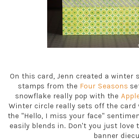
On this card, Jenn created a winter 
stamps from the
Four Seasons
se
snowflake really pop with the
Appl
Winter circle really sets off the car
the "Hello, I miss your face" sentim
easily blends in. Don't you just lo
banner diecu