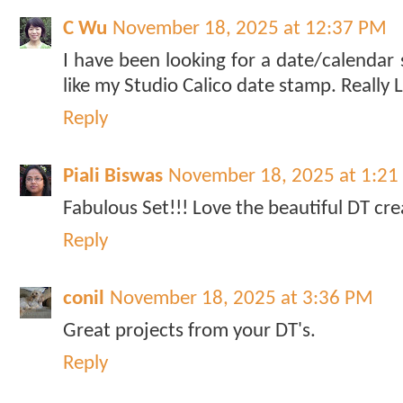
C Wu
November 18, 2025 at 12:37 PM
I have been looking for a date/calendar 
like my Studio Calico date stamp. Really LO
Reply
Piali Biswas
November 18, 2025 at 1:2
Fabulous Set!!! Love the beautiful DT cre
Reply
conil
November 18, 2025 at 3:36 PM
Great projects from your DT's.
Reply