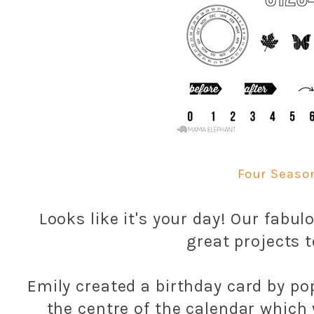
Four Seaso
Looks like it's your day! Our fab
great projects t
Emily created a birthday card by po
the centre of the calendar whic