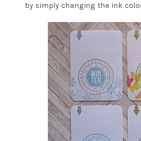
by simply changing the ink col