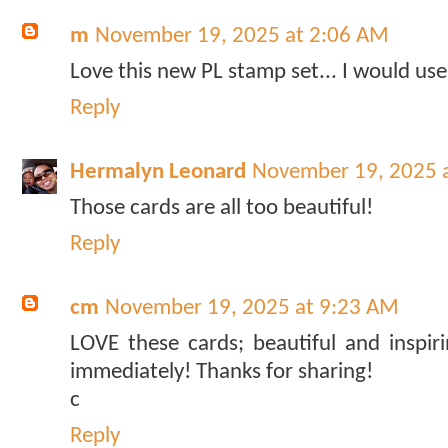
m
November 19, 2025 at 2:06 AM
Love this new PL stamp set... I would use
Reply
Hermalyn Leonard
November 19, 2025 
Those cards are all too beautiful!
Reply
cm
November 19, 2025 at 9:23 AM
LOVE these cards; beautiful and inspiri
immediately! Thanks for sharing!
c
Reply