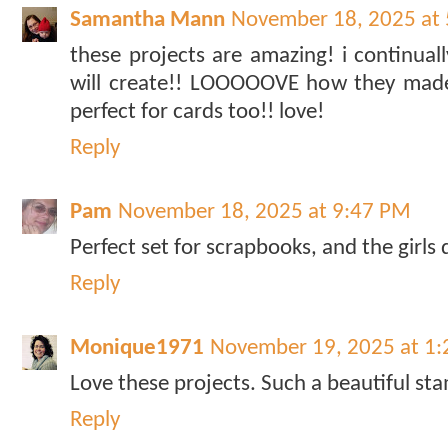
Samantha Mann
November 18, 2025 at
these projects are amazing! i continual
will create!! LOOOOOVE how they made 
perfect for cards too!! love!
Reply
Pam
November 18, 2025 at 9:47 PM
Perfect set for scrapbooks, and the girls
Reply
Monique1971
November 19, 2025 at 1
Love these projects. Such a beautiful sta
Reply