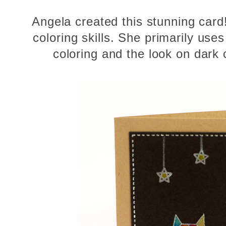
Angela created this stunning car
coloring skills. She primarily uses
coloring and the look on dark 