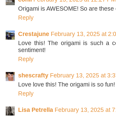
Origami is AWESOME! So are these 
Reply
Crestajune
February 13, 2025 at 2:
Love this! The origami is such a c
sentiment!
Reply
shescrafty
February 13, 2025 at 3:
Love love this! The origami is so fun!
Reply
Lisa Petrella
February 13, 2025 at 