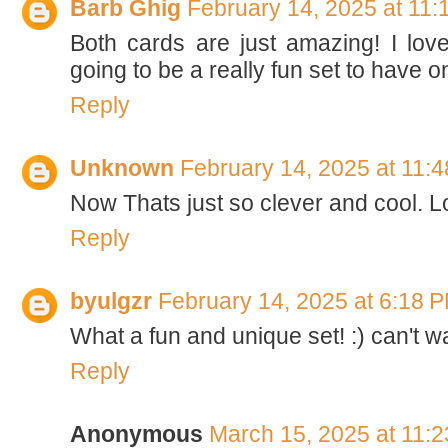
Barb Ghig
February 14, 2025 at 11
Both cards are just amazing! I love
going to be a really fun set to have o
Reply
Unknown
February 14, 2025 at 11:
Now Thats just so clever and cool. L
Reply
byulgzr
February 14, 2025 at 6:18 
What a fun and unique set! :) can't wa
Reply
Anonymous
March 15, 2025 at 11: