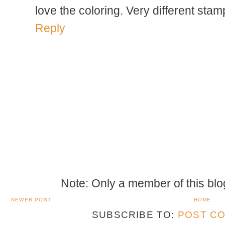
love the coloring. Very different stam
Reply
Note: Only a member of this bl
NEWER POST
HOME
SUBSCRIBE TO:
POST CO