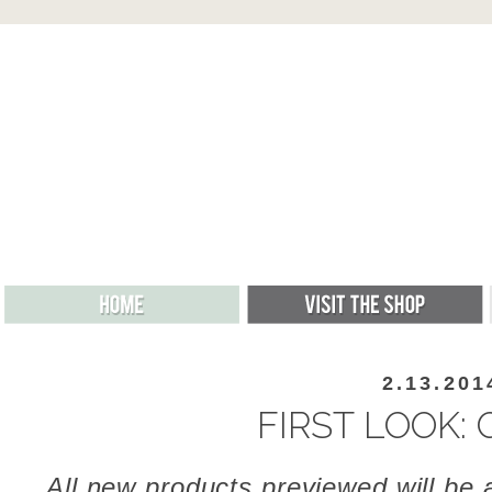
2.13.201
FIRST LOOK: 
All new products previewed will be a