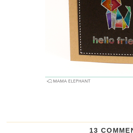
13 COMME