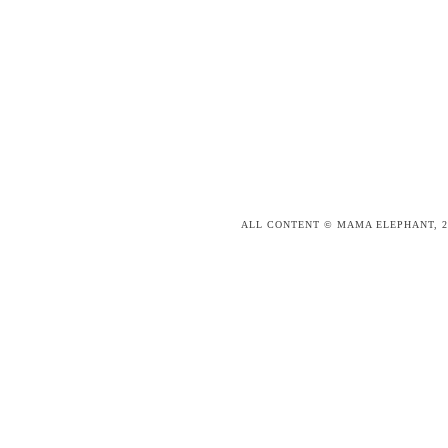
ALL CONTENT © MAMA ELEPHANT, 2