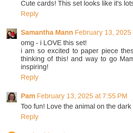
Cute cards! This set looks like it's lot
Reply
Samantha Mann
February 13, 2025
omg - i LOVE this set!
i am so excited to paper piece thes
thinking of this! and way to go Mama
inspiring!
Reply
Pam
February 13, 2025 at 7:55 PM
Too fun! Love the animal on the dar
Reply