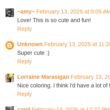
~amy~
February 13, 2025 at 9:05 A
Love! This is so cute and fun!
Reply
Unknown
February 13, 2025 at 11:
Super cute :)
Reply
Lorraine Marasigan
February 13, 2
Nice coloring. I think I'd have a lot of 
Reply
conil
February 13, 2025 at 12:27 PM