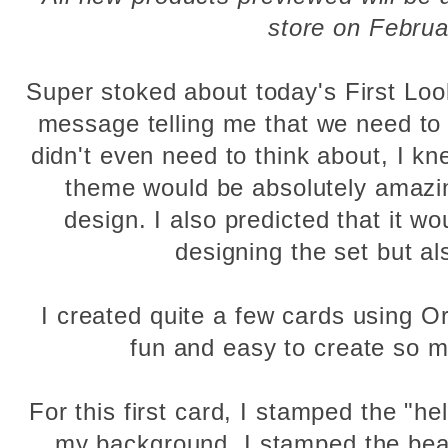
store on Februa
Super stoked about today's First Loo
message telling me that we need to d
didn't even need to think about, I kn
theme would be absolutely amazin
design. I also predicted that it wo
designing the set but al
I created quite a few cards using Or
fun and easy to create so m
For this first card, I stamped the "he
my background. I stamped the bear