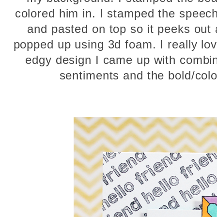
colored him in. I stamped the speech 
and pasted on top so it peeks out
popped up using 3d foam. I really l
edgy design I came up with combin
sentiments and the bold/col