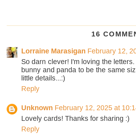
16 COMME
Lorraine Marasigan
February 12, 2
So darn clever! I'm loving the letters
bunny and panda to be the same size.
little details...:)
Reply
Unknown
February 12, 2025 at 10:
Lovely cards! Thanks for sharing :)
Reply