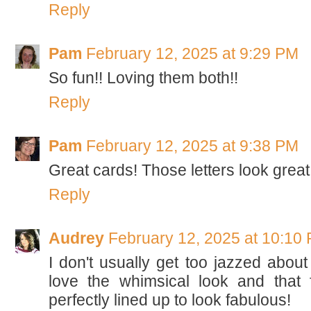
Reply
Pam
February 12, 2025 at 9:29 PM
So fun!! Loving them both!!
Reply
Pam
February 12, 2025 at 9:38 PM
Great cards! Those letters look great
Reply
Audrey
February 12, 2025 at 10:10
I don't usually get too jazzed about 
love the whimsical look and that 
perfectly lined up to look fabulous!