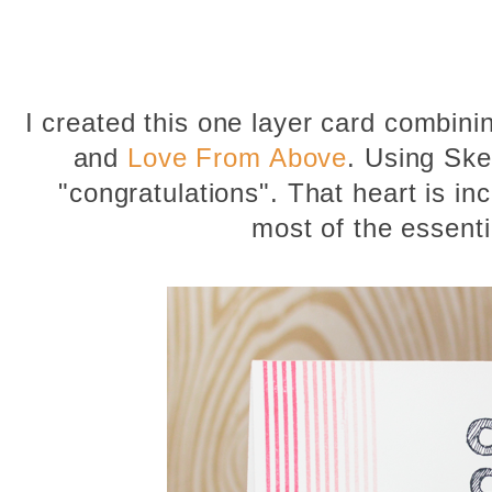
I created this one layer card combin
and
Love From Above
. Using Ske
"congratulations". That heart is inc
most of the essent