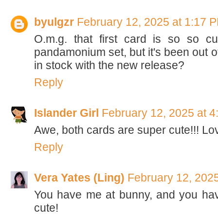
byulgzr
February 12, 2025 at 1:17 
O.m.g. that first card is so so c
pandamonium set, but it's been out of
in stock with the new release?
Reply
Islander Girl
February 12, 2025 at 
Awe, both cards are super cute!!! Lo
Reply
Vera Yates (Ling)
February 12, 2025
You have me at bunny, and you hav
cute!