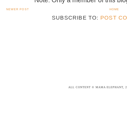
NEWER POST
HOME
SUBSCRIBE TO:
POST CO
ALL CONTENT © MAMA ELEPHANT, 2