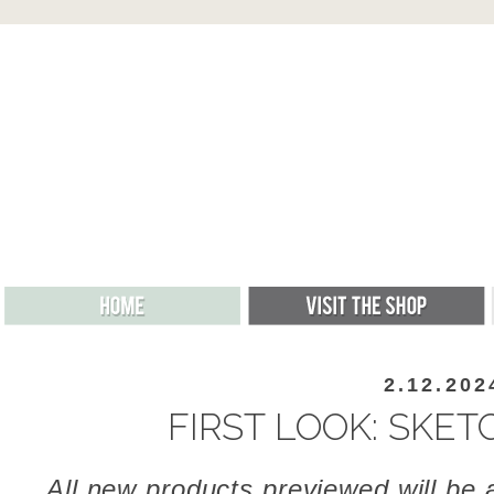
2.12.202
FIRST LOOK: SKE
All new products previewed will be a