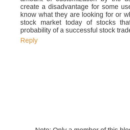
create a disadvantage for some us
know what they are looking for or wh
stock market today of stocks tha
probability of a successful stock trad
Reply
Note: Only a member of this bl