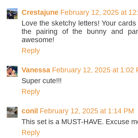
Crestajune
February 12, 2025 at 1
Love the sketchy letters! Your cards 
the pairing of the bunny and pan
awesome!
Reply
Vanessa
February 12, 2025 at 1:02
Super cute!!!
Reply
conil
February 12, 2025 at 1:14 PM
This set is a MUST-HAVE. Excuse me
Reply