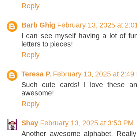
Reply
Barb Ghig
February 13, 2025 at 2:
I can see myself having a lot of fun
letters to pieces!
Reply
Teresa P.
February 13, 2025 at 2:49
Such cute cards! I love these an
awesome!
Reply
Shay
February 13, 2025 at 3:50 PM
Another awesome alphabet. Really