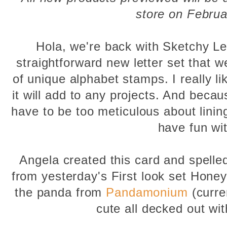
store on Februa
Hola, we're back with Sketchy Let
straightforward new letter set that w
of unique alphabet stamps. I really li
it will add to any projects. And because
have to be too meticulous about lining
have fun wit
Angela created this card and spelle
from yesterday's First look set Honey
the panda from
Pandamonium
(curren
cute all decked out wi