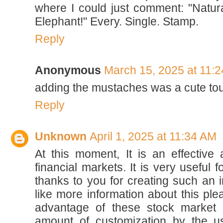
where I could just comment: "Natura
Elephant!" Every. Single. Stamp.
Reply
Anonymous
March 15, 2025 at 11:
adding the mustaches was a cute to
Reply
Unknown
April 1, 2025 at 11:34 AM
At this moment, It is an effectiv
financial markets. It is very useful 
thanks to you for creating such an i
like more information about this ple
advantage of these stock market 
amount of customization by the 