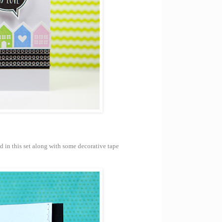
d in this set along with some decorative tape