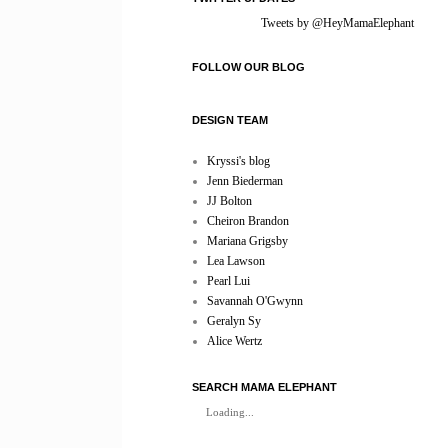
Tweets by @HeyMamaElephant
FOLLOW OUR BLOG
DESIGN TEAM
Kryssi's blog
Jenn Biederman
JJ Bolton
Cheiron Brandon
Mariana Grigsby
Lea Lawson
Pearl Lui
Savannah O'Gwynn
Geralyn Sy
Alice Wertz
SEARCH MAMA ELEPHANT
Loading...