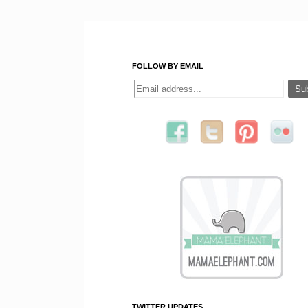
FOLLOW BY EMAIL
TWITTER UPDATES