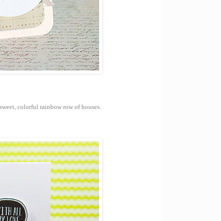
s sweet, colorful rainbow row of houses.