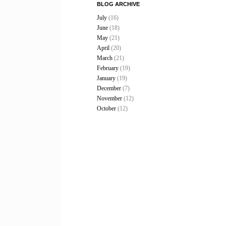
BLOG ARCHIVE
July
(16)
June
(18)
May
(21)
April
(20)
March
(21)
February
(19)
January
(19)
December
(7)
November
(12)
October
(12)