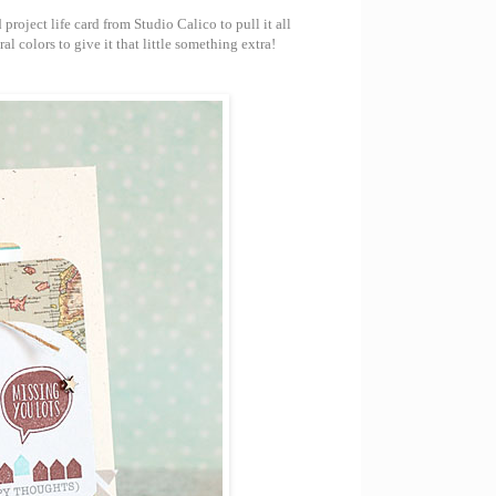
oject life card from Studio Calico to pull it all
l colors to give it that little something extra!