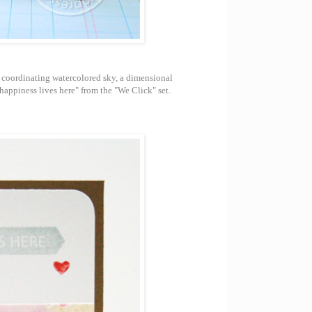
 coordinating watercolored sky, a dimensional
appiness lives here" from the "We Click" set.