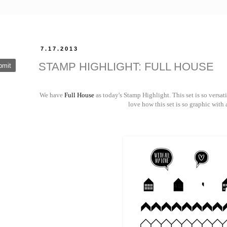
7.17.2013
STAMP HIGHLIGHT: FULL HOUSE
We have
Full House
as today's Stamp Highlight. This set is so versat
love how this set is so graphic with