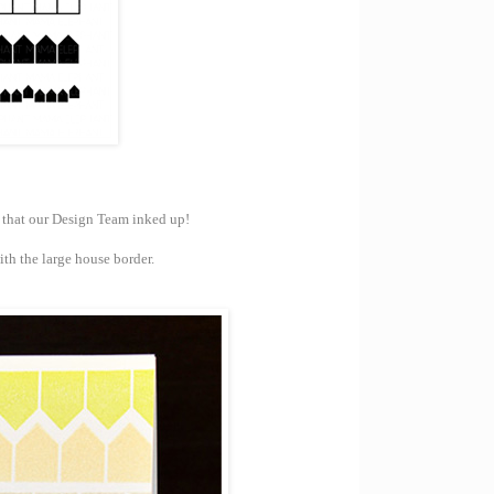
s that our Design Team inked up!
th the large house border.