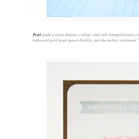
Pearl
made a clean abstract collage card with stamped houses, a
embossed gold heart speech bubble, and the perfect sentiment "h