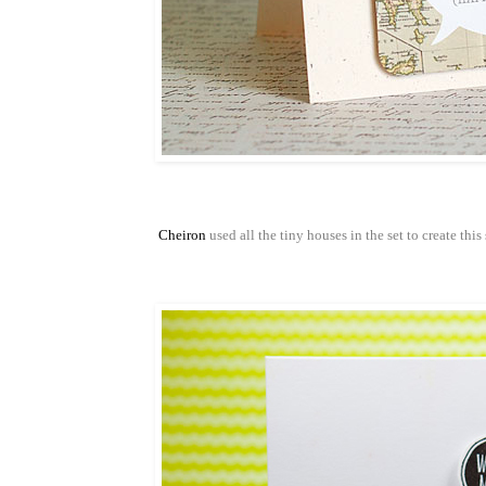
Cheiron
used all the tiny houses in the set to create thi