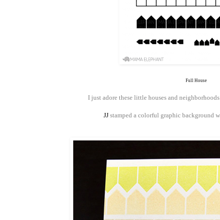
Full House
I just adore these little houses and neighborhood
JJ
stamped a colorful graphic background wi