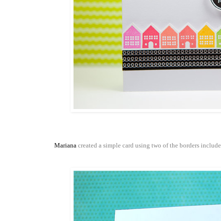
Mariana
created a simple card using two of the borders include