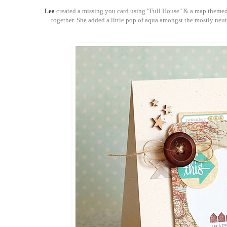
Lea
created a missing you card using "Full House" & a map themed pr
together. She added a little pop of aqua amongst the mostly neutra