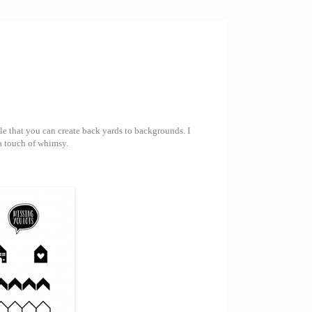
ile that you can create back yards to backgrounds. I
 a touch of whimsy.